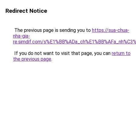
Redirect Notice
The previous page is sending you to
https://sua-chua-
nha-gia-
re.simdif.com/s%E1%BB%ADa_ch%E1%BB%AFa_nh%C3
If you do not want to visit that page, you can
return to
the previous page
.