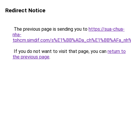
Redirect Notice
The previous page is sending you to
https://sua-chua-
nha-
tphcm.simdif.com/s%E1%BB%ADa_ch%E1%BB%AFa_nh
If you do not want to visit that page, you can
return to
the previous page
.