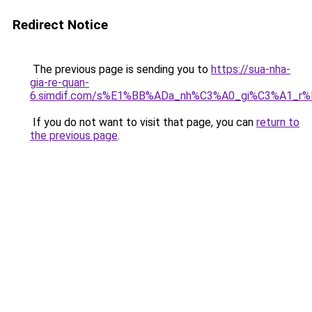
Redirect Notice
The previous page is sending you to
https://sua-nha-
gia-re-quan-
6.simdif.com/s%E1%BB%ADa_nh%C3%A0_gi%C3%A1_r
If you do not want to visit that page, you can
return to
the previous page
.