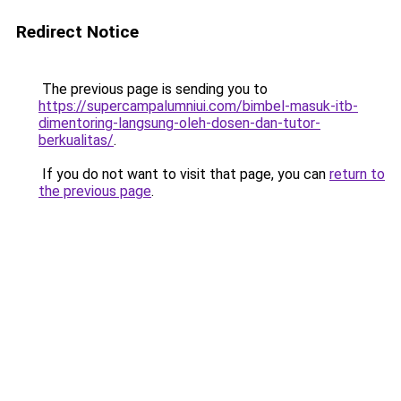
Redirect Notice
The previous page is sending you to
https://supercampalumniui.com/bimbel-masuk-itb-
dimentoring-langsung-oleh-dosen-dan-tutor-
berkualitas/
.
If you do not want to visit that page, you can
return to
the previous page
.