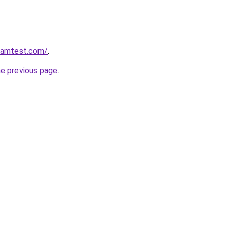
aramtest.com/
.
he previous page
.