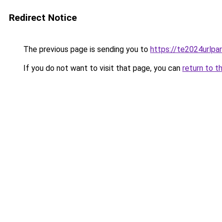
Redirect Notice
The previous page is sending you to
https://te2024urlp
If you do not want to visit that page, you can
return to t