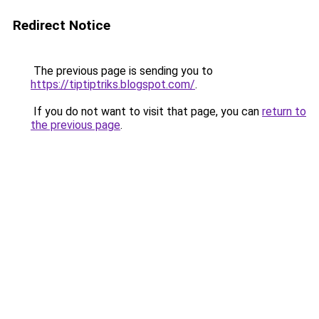
Redirect Notice
The previous page is sending you to
https://tiptiptriks.blogspot.com/
.
If you do not want to visit that page, you can
return to
the previous page
.