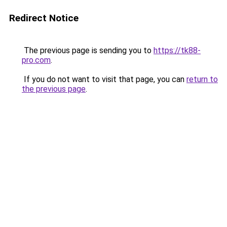
Redirect Notice
The previous page is sending you to
https://tk88-
pro.com
.
If you do not want to visit that page, you can
return to
the previous page
.