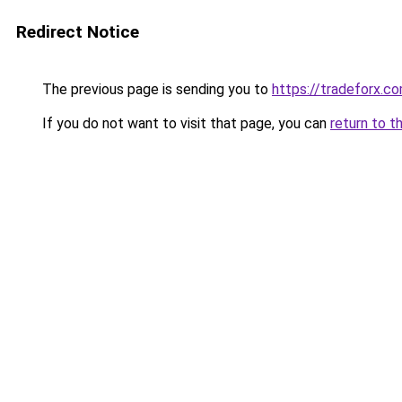
Redirect Notice
The previous page is sending you to
https://tradeforx.c
If you do not want to visit that page, you can
return to t