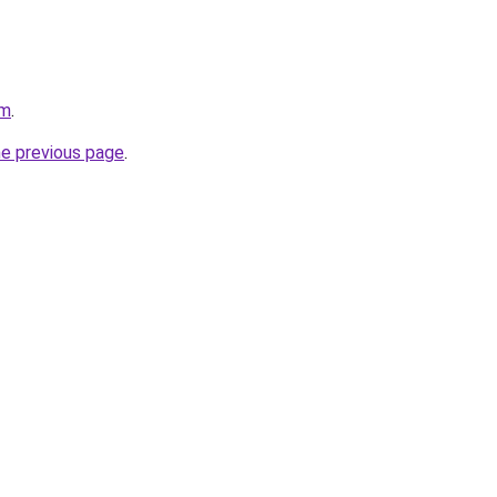
om
.
he previous page
.