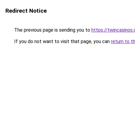
Redirect Notice
The previous page is sending you to
https://twincasinos.
If you do not want to visit that page, you can
return to t