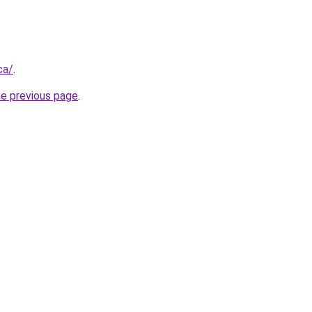
ca/
.
he previous page
.