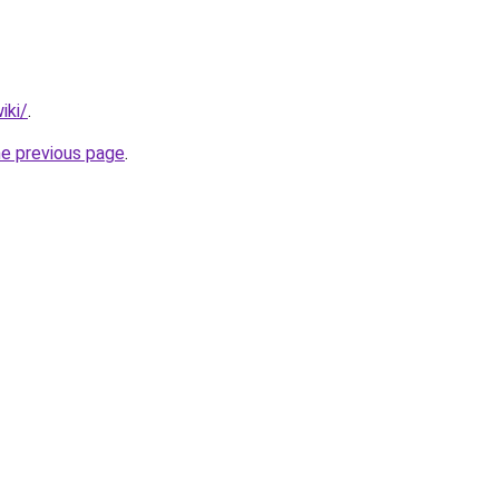
iki/
.
he previous page
.