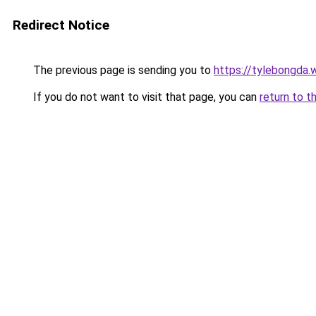
Redirect Notice
The previous page is sending you to
https://tylebongda.w
If you do not want to visit that page, you can
return to t