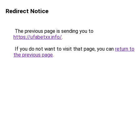
Redirect Notice
The previous page is sending you to
https://ufabetxx.info/
.
If you do not want to visit that page, you can
return to
the previous page
.