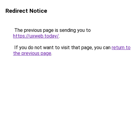
Redirect Notice
The previous page is sending you to
https://uxweb.today/
.
If you do not want to visit that page, you can
return to
the previous page
.