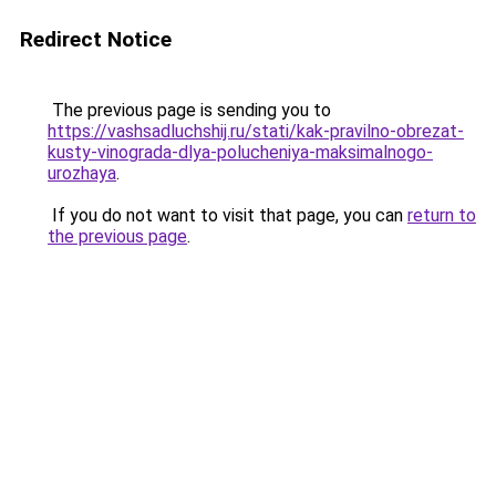
Redirect Notice
The previous page is sending you to
https://vashsadluchshij.ru/stati/kak-pravilno-obrezat-
kusty-vinograda-dlya-polucheniya-maksimalnogo-
urozhaya
.
If you do not want to visit that page, you can
return to
the previous page
.