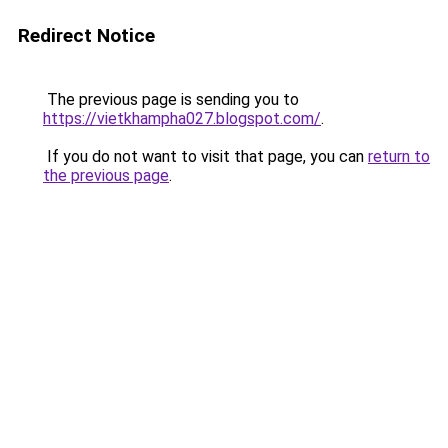
Redirect Notice
The previous page is sending you to
https://vietkhampha027.blogspot.com/
.
If you do not want to visit that page, you can
return to
the previous page
.