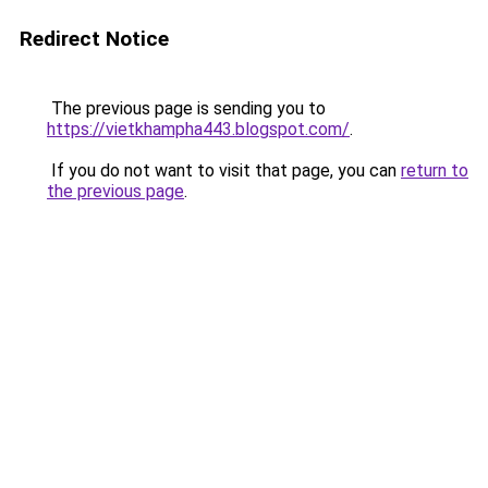
Redirect Notice
The previous page is sending you to
https://vietkhampha443.blogspot.com/
.
If you do not want to visit that page, you can
return to
the previous page
.