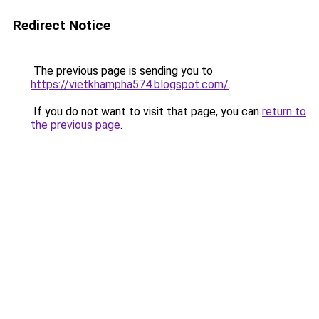
Redirect Notice
The previous page is sending you to
https://vietkhampha574.blogspot.com/
.
If you do not want to visit that page, you can
return to
the previous page
.