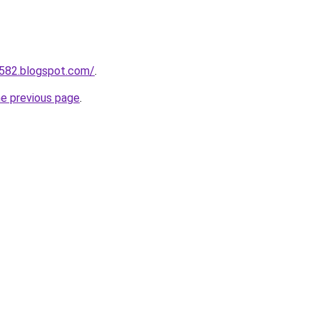
a582.blogspot.com/
.
he previous page
.