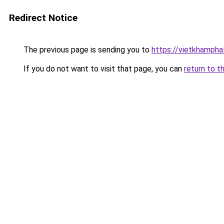
Redirect Notice
The previous page is sending you to
https://vietkhamph
If you do not want to visit that page, you can
return to t