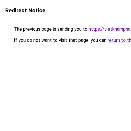
Redirect Notice
The previous page is sending you to
https://vietkhamph
If you do not want to visit that page, you can
return to t