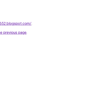
a652.blogspot.com/
.
he previous page
.