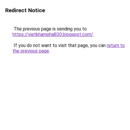
Redirect Notice
The previous page is sending you to
https://vietkhampha830.blogspot.com/
.
If you do not want to visit that page, you can
return to
the previous page
.