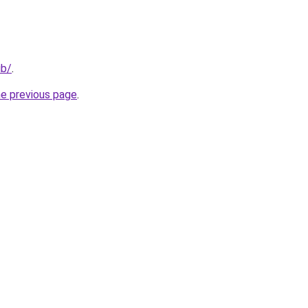
ub/
.
he previous page
.