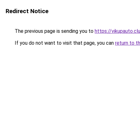
Redirect Notice
The previous page is sending you to
https://vikupauto.cl
If you do not want to visit that page, you can
return to t