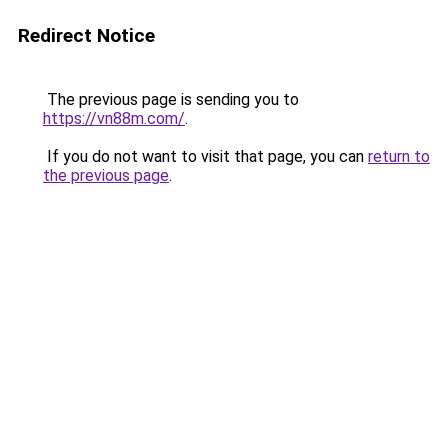
Redirect Notice
The previous page is sending you to
https://vn88m.com/
.
If you do not want to visit that page, you can
return to
the previous page
.