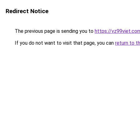
Redirect Notice
The previous page is sending you to
https://vz99viet.co
If you do not want to visit that page, you can
return to t