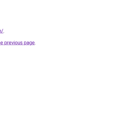
m/
.
he previous page
.