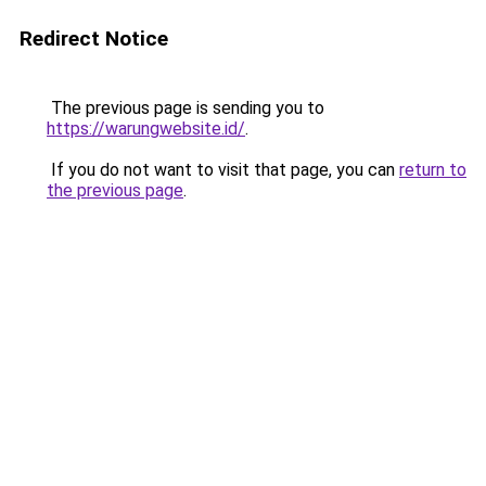
Redirect Notice
The previous page is sending you to
https://warungwebsite.id/
.
If you do not want to visit that page, you can
return to
the previous page
.