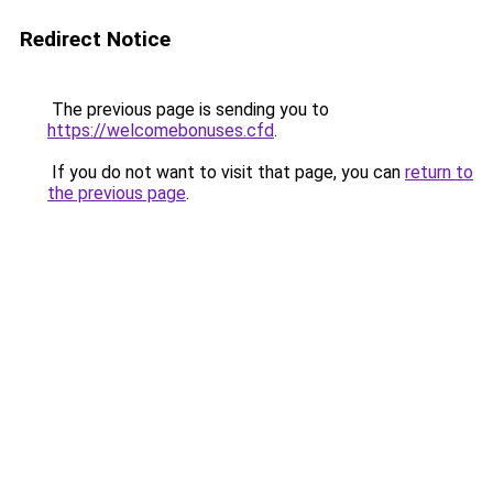
Redirect Notice
The previous page is sending you to
https://welcomebonuses.cfd
.
If you do not want to visit that page, you can
return to
the previous page
.