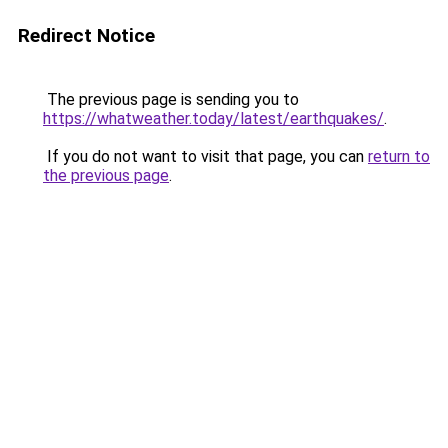
Redirect Notice
The previous page is sending you to
https://whatweather.today/latest/earthquakes/
.
If you do not want to visit that page, you can
return to
the previous page
.