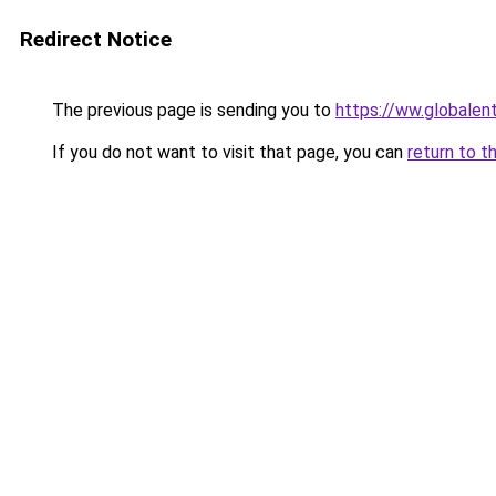
Redirect Notice
The previous page is sending you to
https://ww.globale
If you do not want to visit that page, you can
return to t