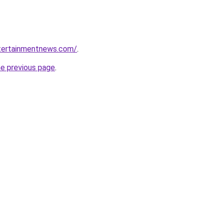
ntertainmentnews.com/
.
he previous page
.