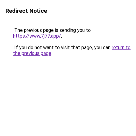
Redirect Notice
The previous page is sending you to
https://www.7j77.app/
.
If you do not want to visit that page, you can
return to
the previous page
.