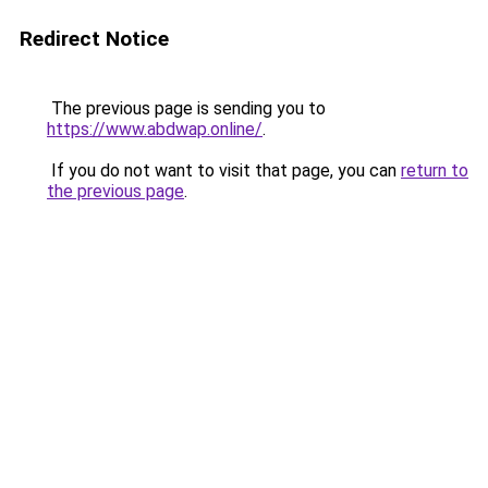
Redirect Notice
The previous page is sending you to
https://www.abdwap.online/
.
If you do not want to visit that page, you can
return to
the previous page
.