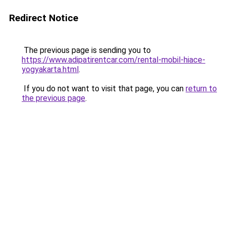
Redirect Notice
The previous page is sending you to
https://www.adipatirentcar.com/rental-mobil-hiace-
yogyakarta.html
.
If you do not want to visit that page, you can
return to
the previous page
.