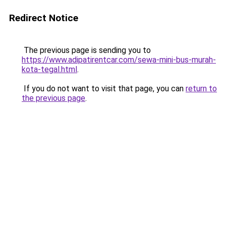
Redirect Notice
The previous page is sending you to
https://www.adipatirentcar.com/sewa-mini-bus-murah-
kota-tegal.html
.
If you do not want to visit that page, you can
return to
the previous page
.