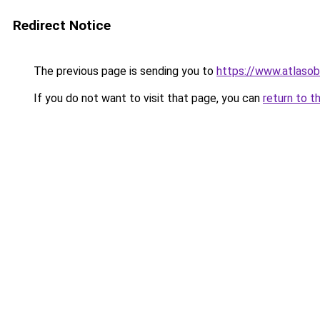
Redirect Notice
The previous page is sending you to
https://www.atlaso
If you do not want to visit that page, you can
return to t