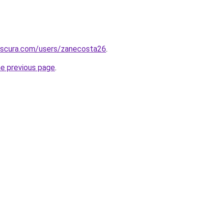
bscura.com/users/zanecosta26
.
he previous page
.