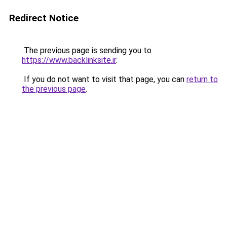
Redirect Notice
The previous page is sending you to
https://www.backlinksite.ir
.
If you do not want to visit that page, you can
return to
the previous page
.