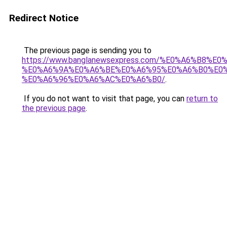
Redirect Notice
The previous page is sending you to
https://www.banglanewsexpress.com/%E0%A6%B
%E0%A6%9A%E0%A6%BE%E0%A6%95%E0%A6%B0%E0
%E0%A6%96%E0%A6%AC%E0%A6%B0/
.
If you do not want to visit that page, you can
return to
the previous page
.