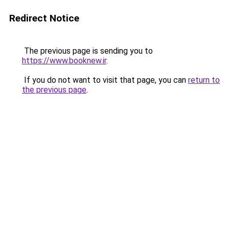
Redirect Notice
The previous page is sending you to
https://www.booknew.ir
.
If you do not want to visit that page, you can
return to
the previous page
.