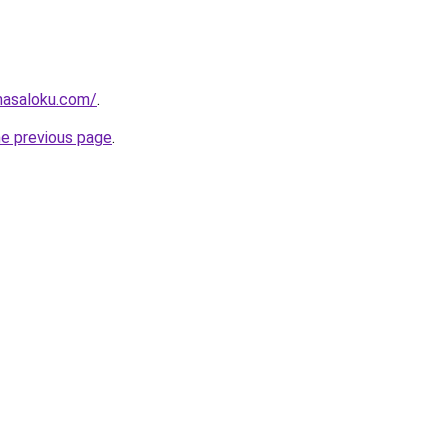
masaloku.com/
.
he previous page
.