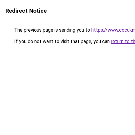
Redirect Notice
The previous page is sending you to
https://www.cocuk
If you do not want to visit that page, you can
return to t