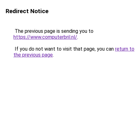
Redirect Notice
The previous page is sending you to
https://www.computerbril.nl/
.
If you do not want to visit that page, you can
return to
the previous page
.