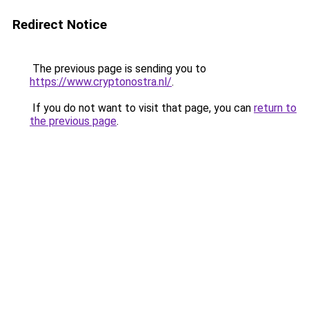
Redirect Notice
The previous page is sending you to
https://www.cryptonostra.nl/
.
If you do not want to visit that page, you can
return to
the previous page
.