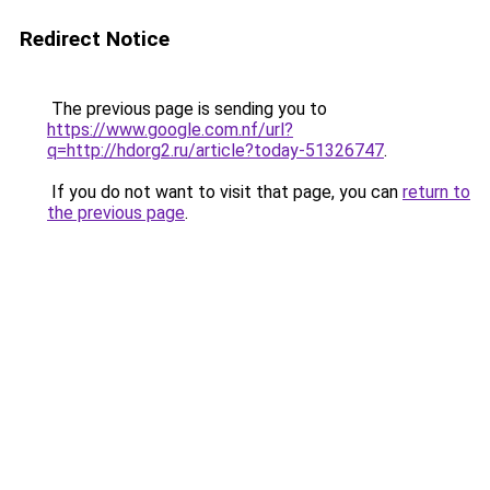
Redirect Notice
The previous page is sending you to
https://www.google.com.nf/url?
q=http://hdorg2.ru/article?today-51326747
.
If you do not want to visit that page, you can
return to
the previous page
.