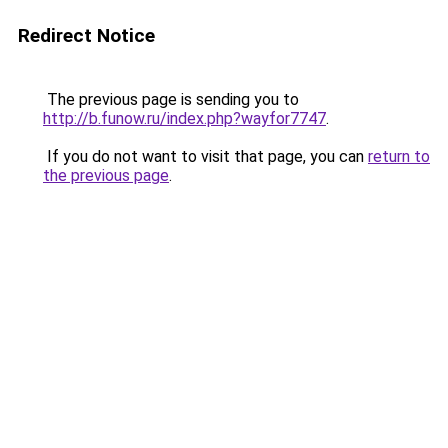
Redirect Notice
The previous page is sending you to
http://b.funow.ru/index.php?wayfor7747
.
If you do not want to visit that page, you can
return to
the previous page
.