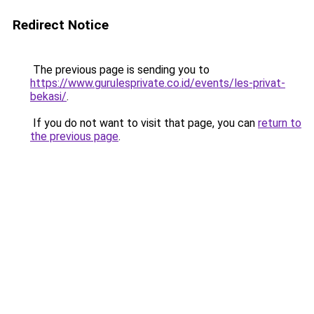
Redirect Notice
The previous page is sending you to
https://www.gurulesprivate.co.id/events/les-privat-
bekasi/
.
If you do not want to visit that page, you can
return to
the previous page
.