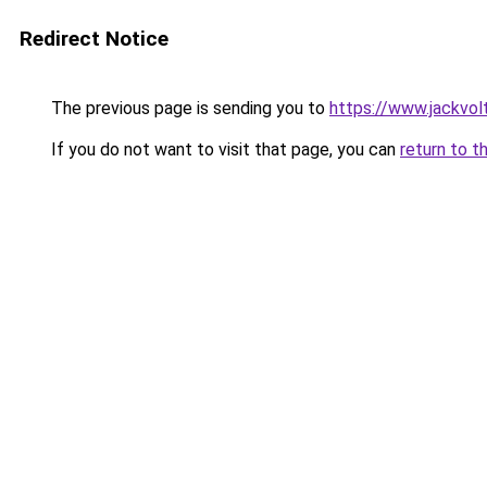
Redirect Notice
The previous page is sending you to
https://www.jackvol
If you do not want to visit that page, you can
return to t