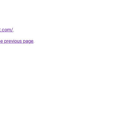
t.com/
.
he previous page
.