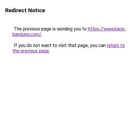
Redirect Notice
The previous page is sending you to
https://www.kaos-
bandung.com/
.
If you do not want to visit that page, you can
return to
the previous page
.