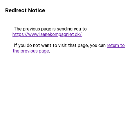
Redirect Notice
The previous page is sending you to
https://www.laanekompagniet.dk/
.
If you do not want to visit that page, you can
return to
the previous page
.