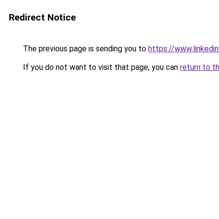
Redirect Notice
The previous page is sending you to
https://www.linkedi
If you do not want to visit that page, you can
return to t