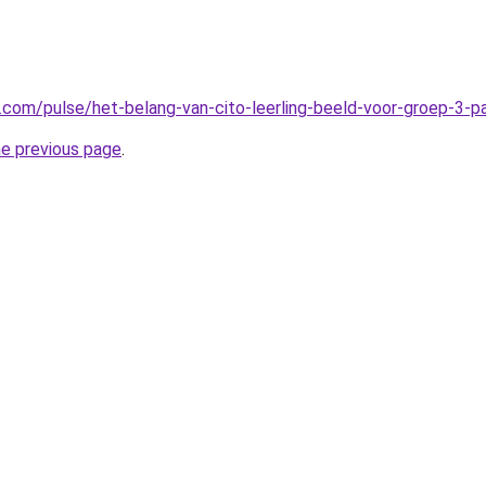
n.com/pulse/het-belang-van-cito-leerling-beeld-voor-groep-3-
he previous page
.