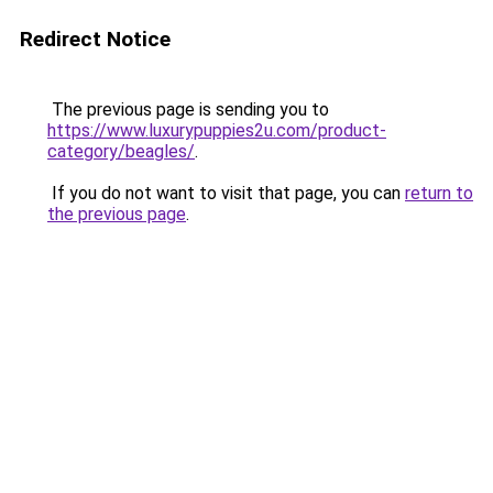
Redirect Notice
The previous page is sending you to
https://www.luxurypuppies2u.com/product-
category/beagles/
.
If you do not want to visit that page, you can
return to
the previous page
.