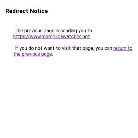
Redirect Notice
The previous page is sending you to
https://www.moreplicawatches.net
.
If you do not want to visit that page, you can
return to
the previous page
.