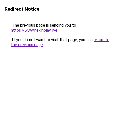
Redirect Notice
The previous page is sending you to
https://www.nexinplay.live
.
If you do not want to visit that page, you can
return to
the previous page
.