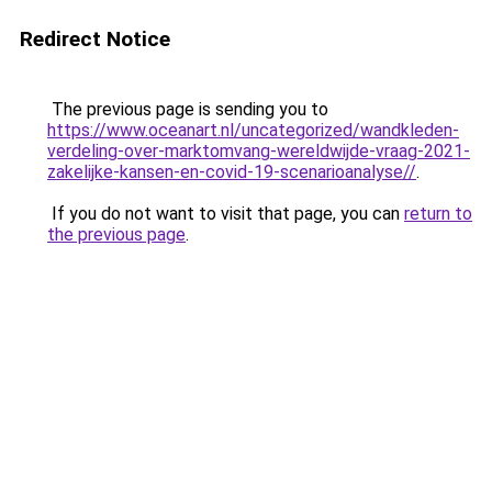
Redirect Notice
The previous page is sending you to
https://www.oceanart.nl/uncategorized/wandkleden-
verdeling-over-marktomvang-wereldwijde-vraag-2021-
zakelijke-kansen-en-covid-19-scenarioanalyse//
.
If you do not want to visit that page, you can
return to
the previous page
.