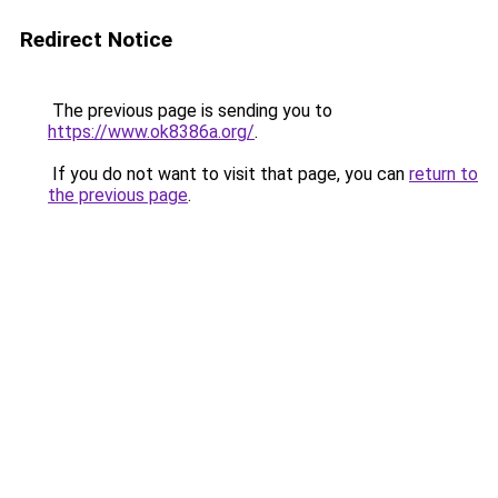
Redirect Notice
The previous page is sending you to
https://www.ok8386a.org/
.
If you do not want to visit that page, you can
return to
the previous page
.