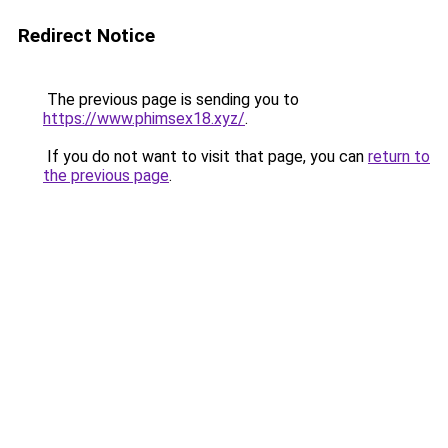
Redirect Notice
The previous page is sending you to
https://www.phimsex18.xyz/
.
If you do not want to visit that page, you can
return to
the previous page
.